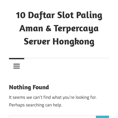
Skip
to
10 Daftar Slot Paling
content
Aman & Terpercaya
Server Hongkong
gpspgh.com
Nothing Found
It seems we can’t find what you’re looking for.
Perhaps searching can help.