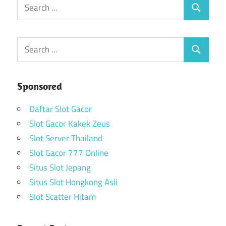
Search
Search
for:
Search
Search
for:
Sponsored
Daftar Slot Gacor
Slot Gacor Kakek Zeus
Slot Server Thailand
Slot Gacor 777 Online
Situs Slot Jepang
Situs Slot Hongkong Asli
Slot Scatter Hitam