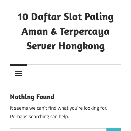
Skip
to
10 Daftar Slot Paling
content
Aman & Terpercaya
Server Hongkong
gpspgh.com
Nothing Found
It seems we can’t find what you’re looking for.
Perhaps searching can help.