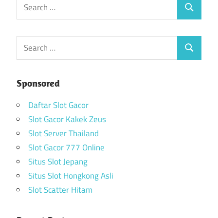
Search
Search
for:
Search
Search
for:
Sponsored
Daftar Slot Gacor
Slot Gacor Kakek Zeus
Slot Server Thailand
Slot Gacor 777 Online
Situs Slot Jepang
Situs Slot Hongkong Asli
Slot Scatter Hitam